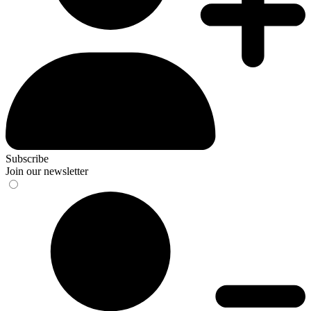
Subscribe
Join our newsletter