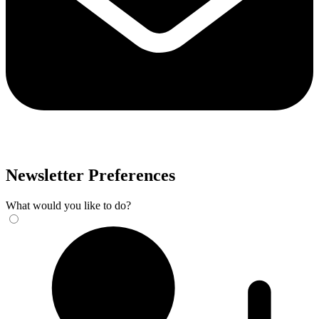
Newsletter Preferences
What would you like to do?