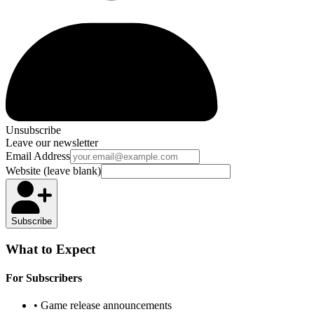
Unsubscribe
Leave our newsletter
Email Address
Website (leave blank)
Subscribe
What to Expect
For Subscribers
• Game release announcements