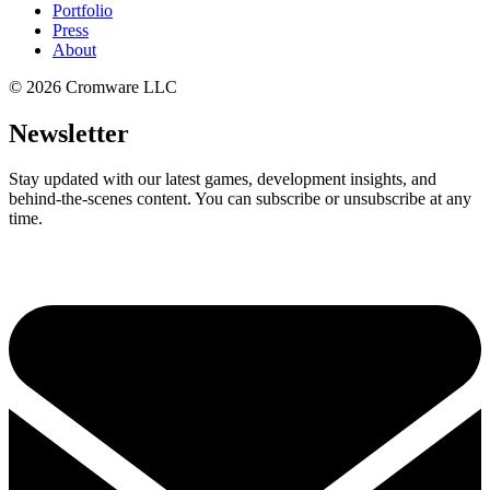
Portfolio
Press
About
©
2026
Cromware LLC
Newsletter
Stay updated with our latest games, development insights, and
behind-the-scenes content. You can subscribe or unsubscribe at any
time.