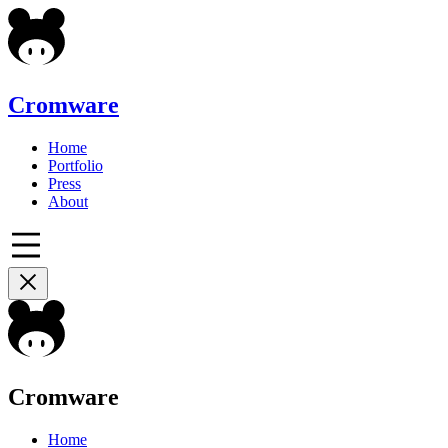
Cromware
Home
Portfolio
Press
About
Cromware
Home